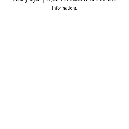
information).