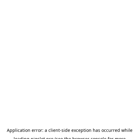
Application error: a
client
-side exception has occurred while
loading
pigslot.pro
(see the
browser console
for more