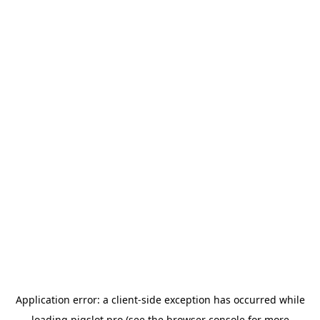
Application error: a
client
-side exception has occurred while
loading
pigslot.pro
(see the
browser console
for more