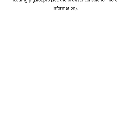
information).