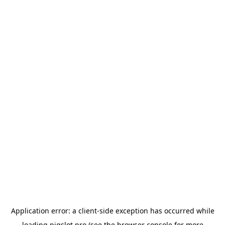
Application error: a
client
-side exception has occurred while
loading
pigslot.pro
(see the
browser console
for more