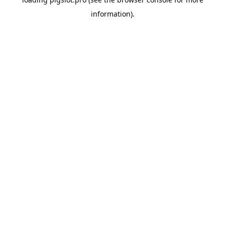
information).