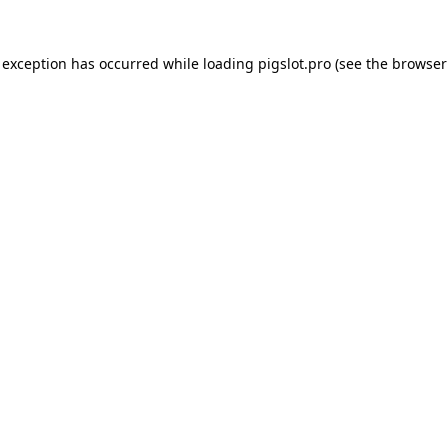
 exception has occurred while loading
pigslot.pro
(see the
browser