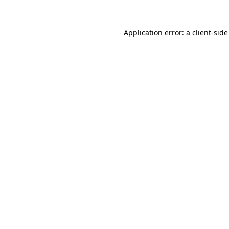
Application error: a
client
-side