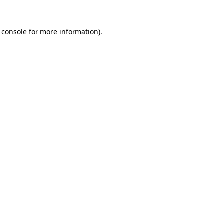
 console
for more information).