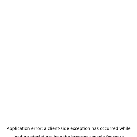
Application error: a
client
-side exception has occurred while
loading
pigslot.pro
(see the
browser console
for more