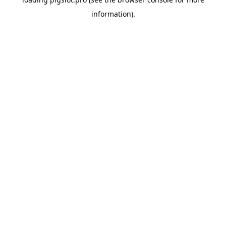
information).