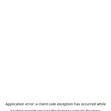
Application error: a
client
-side exception has occurred while
loading
pigslot.pro
(see the
browser console
for more