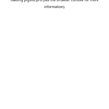
information).