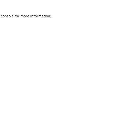
 console
for more information).