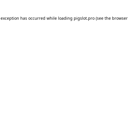
 exception has occurred while loading
pigslot.pro
(see the
browser