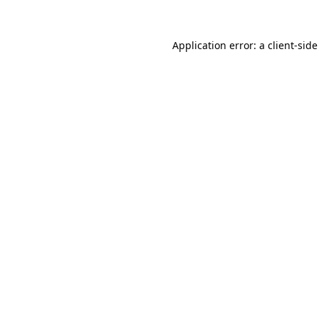
Application error: a
client
-side