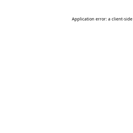
Application error: a
client
-side