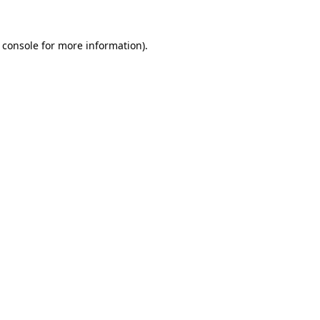
 console
for more information).