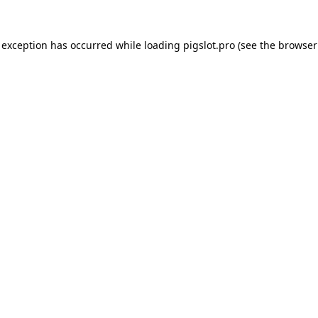
 exception has occurred while loading
pigslot.pro
(see the
browser