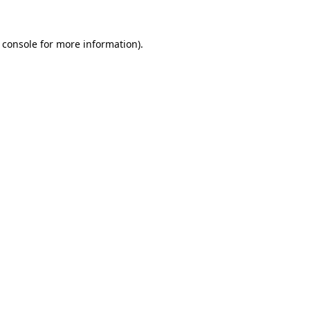
 console
for more information).