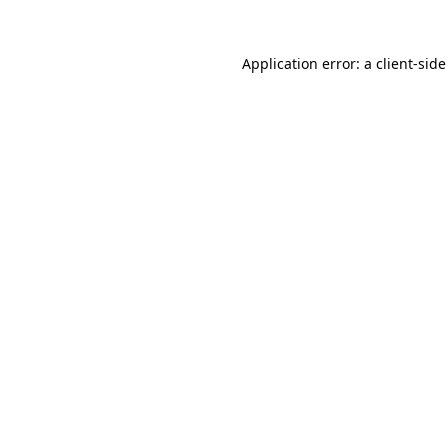
Application error: a
client
-side