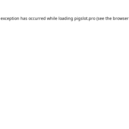
 exception has occurred while loading
pigslot.pro
(see the
browser