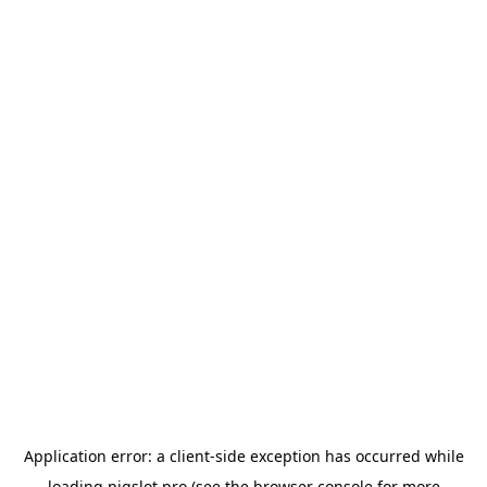
Application error: a
client
-side exception has occurred while
loading
pigslot.pro
(see the
browser console
for more