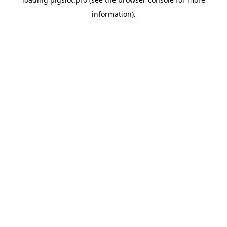
information).