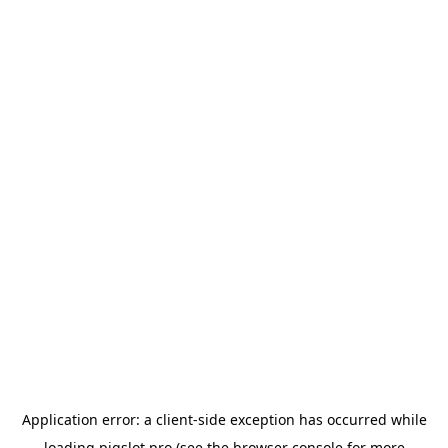
Application error: a
client
-side exception has occurred while
loading
pigslot.pro
(see the
browser console
for more