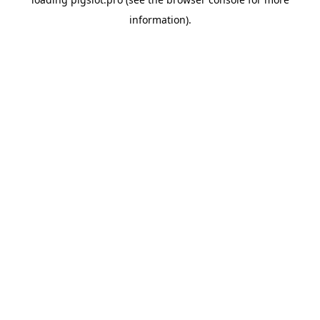
information).