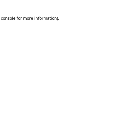
 console
for more information).