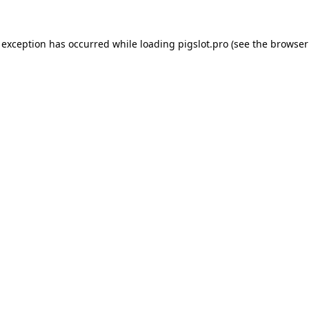
 exception has occurred while loading
pigslot.pro
(see the
browser