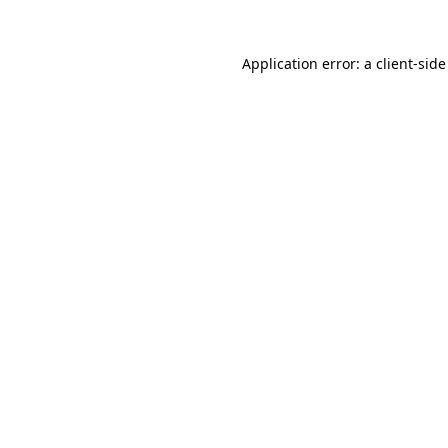
Application error: a
client
-side