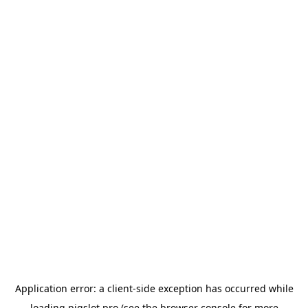
Application error: a
client
-side exception has occurred while
loading
pigslot.pro
(see the
browser console
for more