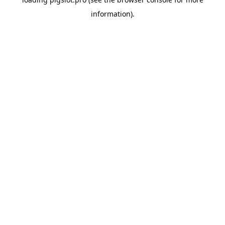
information).