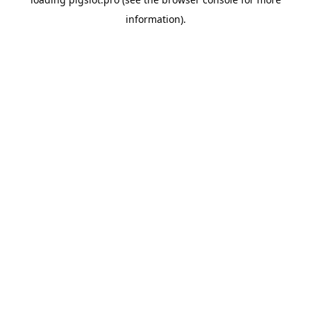
information).