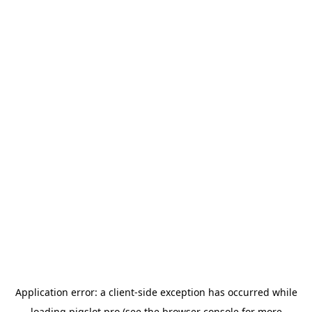
Application error: a
client
-side exception has occurred while
loading
pigslot.pro
(see the
browser console
for more