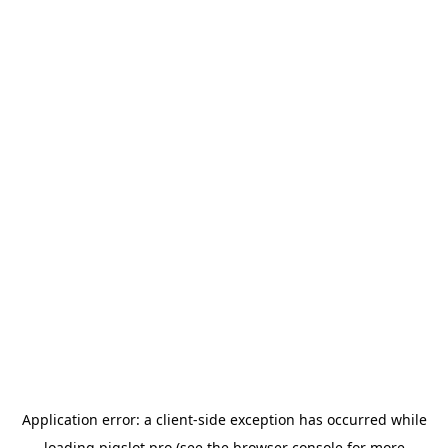
Application error: a
client
-side exception has occurred while
loading
pigslot.pro
(see the
browser console
for more