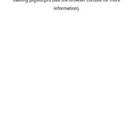
information).