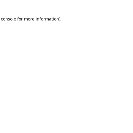
 console
for more information).