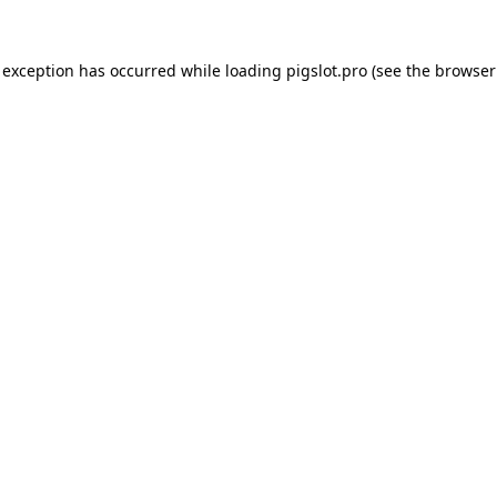
 exception has occurred while loading
pigslot.pro
(see the
browser