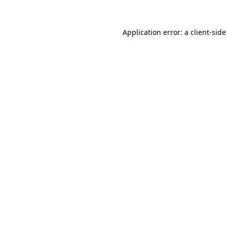
Application error: a
client
-side