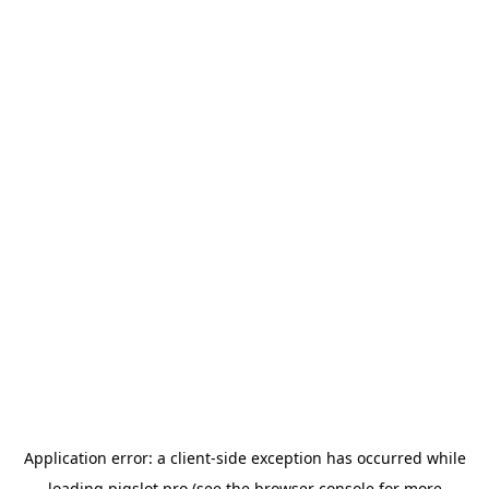
Application error: a
client
-side exception has occurred while
loading
pigslot.pro
(see the
browser console
for more