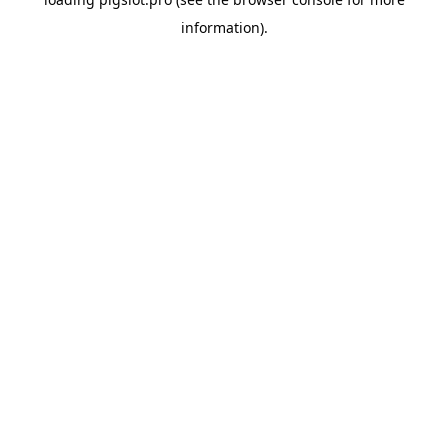
information).