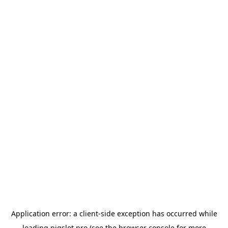
Application error: a
client
-side exception has occurred while
loading
pigslot.pro
(see the
browser console
for more