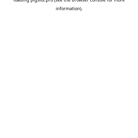
information).