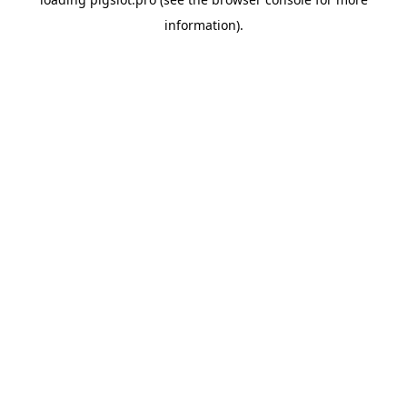
information).