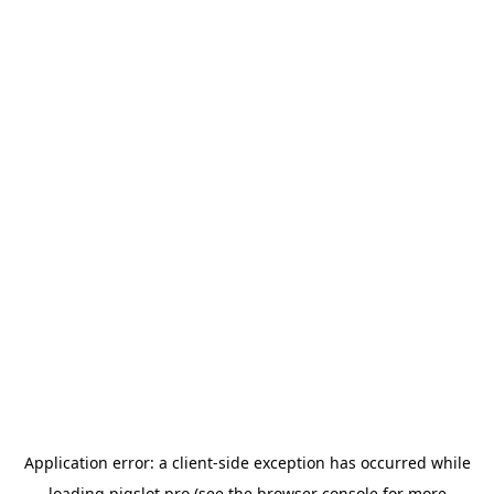
Application error: a
client
-side exception has occurred while
loading
pigslot.pro
(see the
browser console
for more