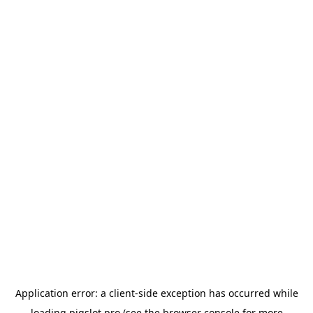
Application error: a
client
-side exception has occurred while
loading
pigslot.pro
(see the
browser console
for more