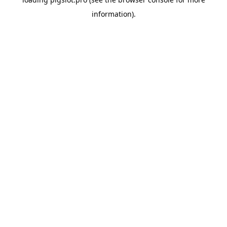
information).