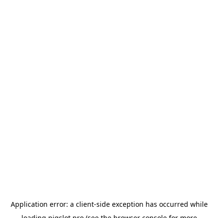
Application error: a
client
-side exception has occurred while
loading
pigslot.pro
(see the
browser console
for more