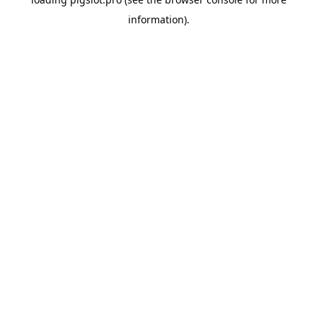
information).