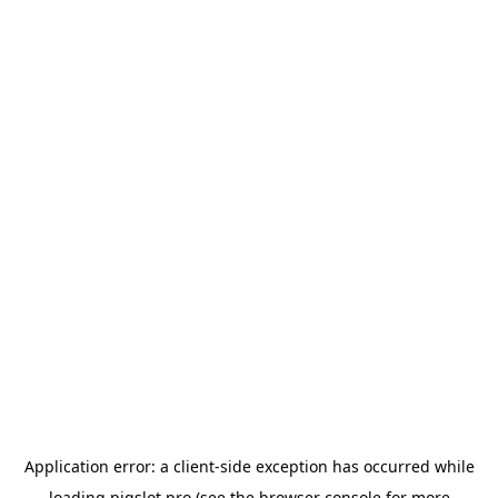
Application error: a
client
-side exception has occurred while
loading
pigslot.pro
(see the
browser console
for more