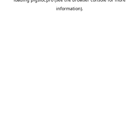
information).