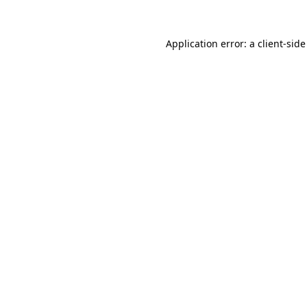
Application error: a
client
-side