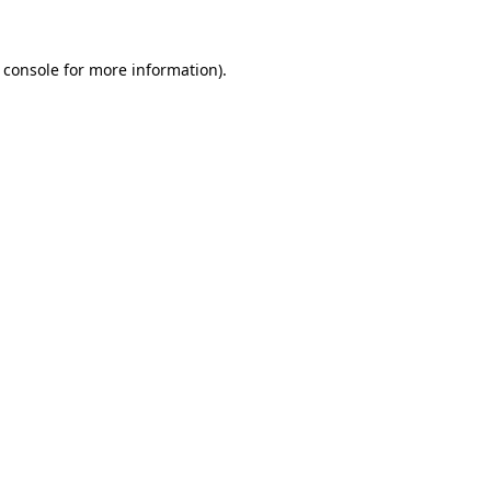
 console
for more information).