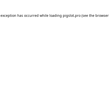
 exception has occurred while loading
pigslot.pro
(see the
browser