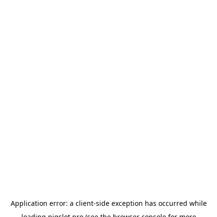
Application error: a
client
-side exception has occurred while
loading
pigslot.pro
(see the
browser console
for more