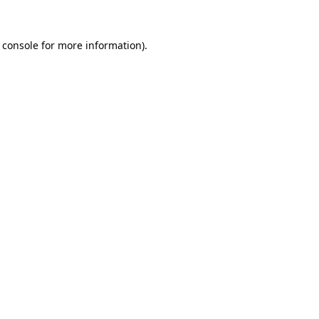
 console
for more information).