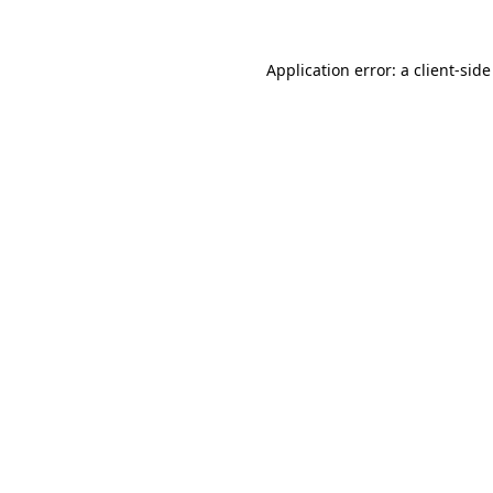
Application error: a
client
-side