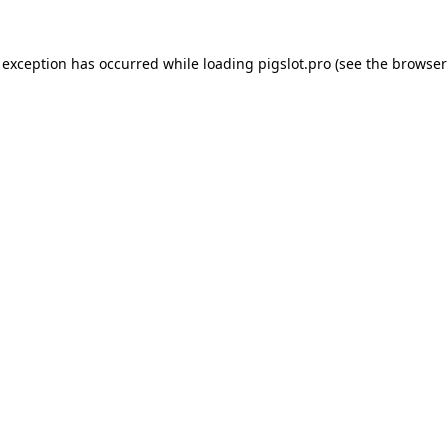
 exception has occurred while loading
pigslot.pro
(see the
browser