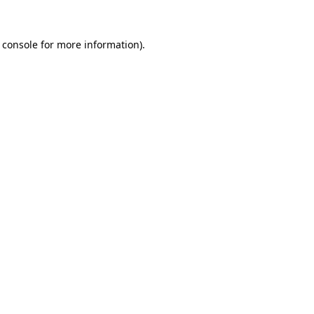
 console
for more information).