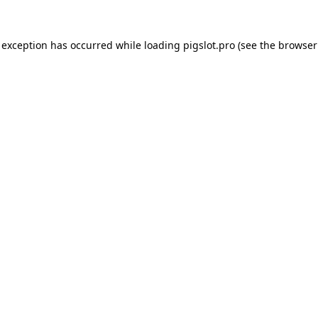
 exception has occurred while loading
pigslot.pro
(see the
browser