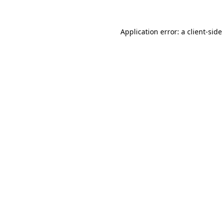
Application error: a
client
-side