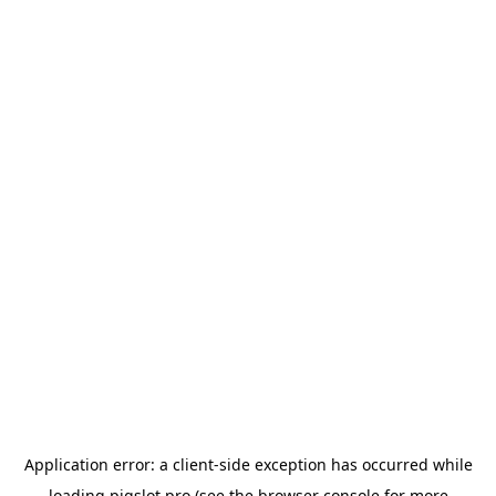
Application error: a
client
-side exception has occurred while
loading
pigslot.pro
(see the
browser console
for more