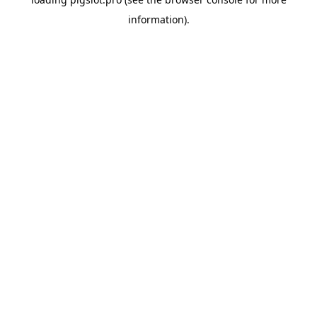
information).